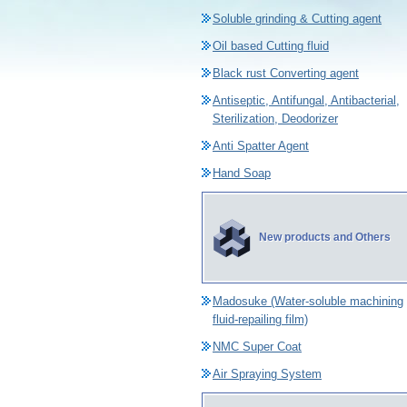
Soluble grinding & Cutting agent
Oil based Cutting fluid
Black rust Converting agent
Antiseptic, Antifungal, Antibacterial,
Sterilization, Deodorizer
Anti Spatter Agent
Hand Soap
New products and Others
Madosuke (Water-soluble machining
fluid-repailing film)
NMC Super Coat
Air Spraying System