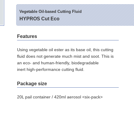
Vegetable Oil-based Cutting Fluid
HYPROS Cut Eco
Features
Using vegetable oil ester as its base oil, this cutting
fluid does not generate much mist and soot. This is
an eco- and human-friendly, biodegradable
inert high-performance cutting fluid.
Package size
20L pail container / 420ml aerosol <six-pack>