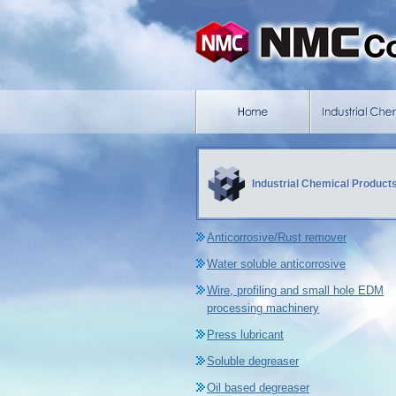
Industrial Chemical Product
Anticorrosive/Rust remover
Water soluble anticorrosive
Wire, profiling and small hole EDM
processing machinery
Press lubricant
Soluble degreaser
Oil based degreaser