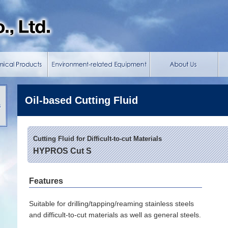
Oil-based Cutting Fluid
s
Cutting Fluid for Difficult-to-cut Materials
HYPROS Cut S
Features
Suitable for drilling/tapping/reaming stainless steels
and difficult-to-cut materials as well as general steels.