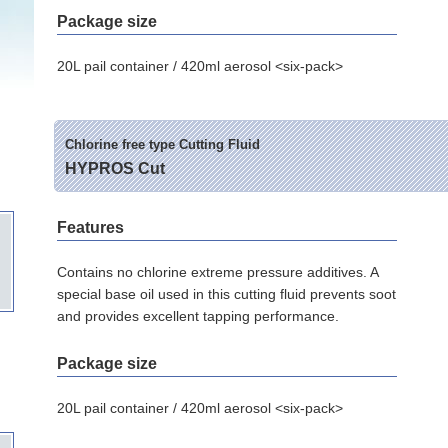
Package size
20L pail container / 420ml aerosol <six-pack>
Chlorine free type Cutting Fluid
HYPROS Cut
Features
Contains no chlorine extreme pressure additives. A
special base oil used in this cutting fluid prevents soot
and provides excellent tapping performance.
Package size
20L pail container / 420ml aerosol <six-pack>