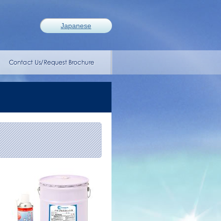
Japanese