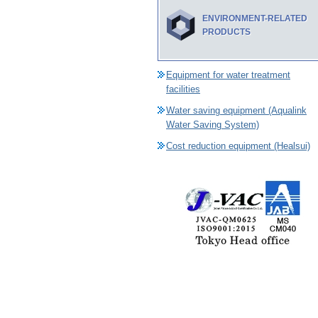
ENVIRONMENT-RELATED
PRODUCTS
Equipment for water treatment
facilities
Water saving equipment (Aqualink
Water Saving System)
Cost reduction equipment (Healsui)