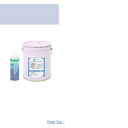
Page Top ↑