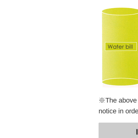
※The above p
notice in ord