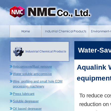
Water-Sa
Industrial Chemical Products
Aqualink 
Anticorrosive/Rust remover
Water soluble anticorrosive
equipment
Wire, profiling and small hole EDM
processing machinery
Press lubricant
To reduce co
Soluble degreaser
reduction on 
Oil based degreaser