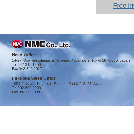
Free in
Head Office
14-27, Ogawa-nishimachi 4-chome, Kodaira-shi, Tokyo 187-0035, Japan
Tel 042-345-1356
Fax 042-345-1527
Fukuoka Sales Office
1655-5 Netabi, Koga-shi, Fukuoka Pref 811-3123, Japan
Tel 092-609-9090
Fax 092-609-9091