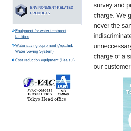
survey and p
ENVIRONMENT-RELATED
PRODUCTS
charge. We gi
never the sa
Equipment for water treatment
indiscriminat
facilities
unneccessary.
Water saving equipment (Aqualink
Water Saving System)
charge of a s
Cost reduction equipment (Healsui)
our customer