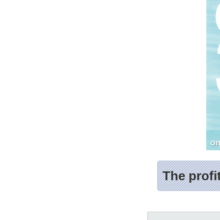
The profi