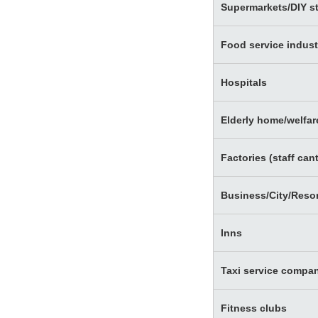
Supermarkets/DIY s
Food service indust
Hospitals
Elderly home/welfare
Factories (staff ca
Business/City/Resor
Inns
Taxi service compa
Fitness clubs