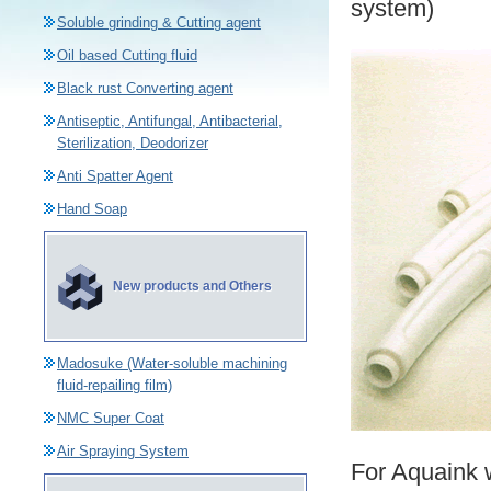
system)
Soluble grinding & Cutting agent
Oil based Cutting fluid
Black rust Converting agent
Antiseptic, Antifungal, Antibacterial,
Sterilization, Deodorizer
Anti Spatter Agent
Hand Soap
New products and Others
Madosuke (Water-soluble machining
fluid-repailing film)
NMC Super Coat
Air Spraying System
For Aquaink 