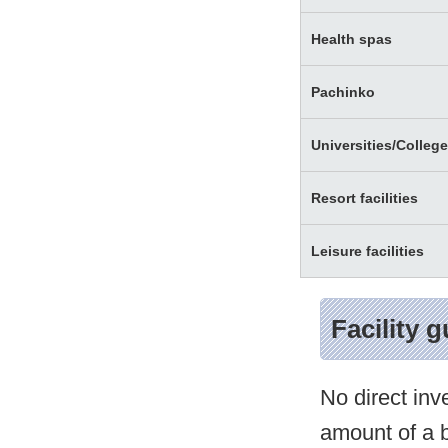
Health spas
Pachinko
Universities/Colleg
Resort facilities
Leisure facilities
Facility 
No direct inv
amount of a b