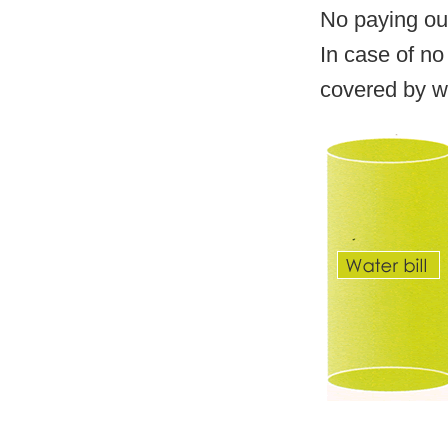
No paying out
In case of no 
covered by w